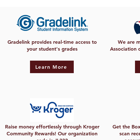
Gradelink provides real-time access to
We are m
your student's grades
Association 
Learn More
Raise money effortlessly through Kroger
Get the Box
Community Rewards! Our organization
scan rece