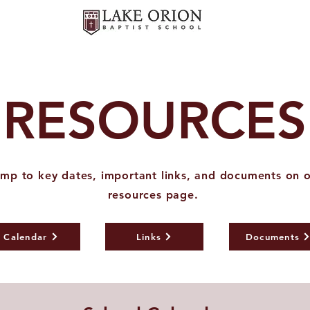
RESOURCES
mp to key dates, important links, and documents on 
resources page.
Calendar
Links
Documents