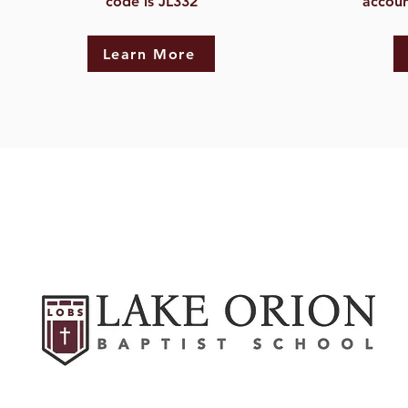
code is JL332
accoun
Learn More