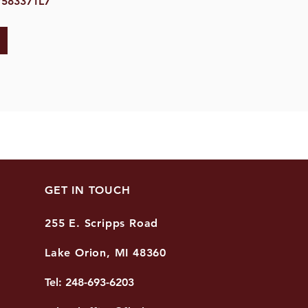
7583371L7
GET IN TOUCH
255 E. Scripps Road
Lake Orion, MI 48360
Tel: 248-693-6203