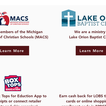
embers of the Michigan
We are a ministry
of Christian Schools (MACS)
Lake Orion Baptist 
Learn More
Learn More
 Tops for Eduction App to
Earn cash back for LOBS t
ipts or connect retailer
cards or online shoppi