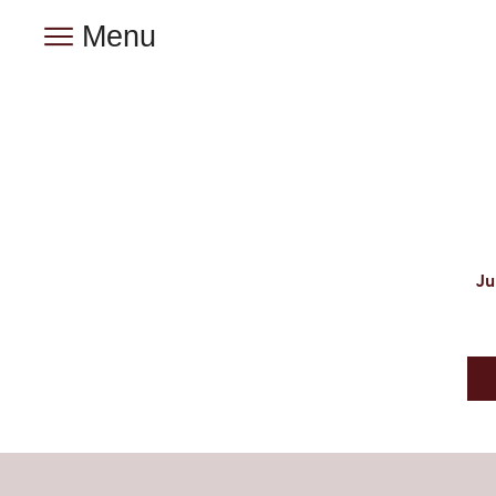
Menu
Ju