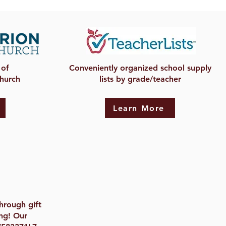
 of
Conveniently organized school supply
Church
lists by grade/teacher
Learn More
hrough gift
ng! Our