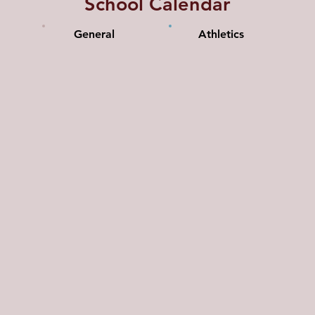
School Calendar
General
Athletics