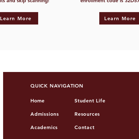
ts and skip scanning!
enrollment code is 32D5
Learn More
Learn More
QUICK NAVIGATION
Home
Student Life
Admissions
Resources
Academics
Contact